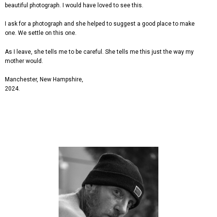
beautiful photograph. I would have loved to see this.
I ask for a photograph and she helped to suggest a good place to make
one. We settle on this one.
As I leave, she tells me to be careful. She tells me this just the way my
mother would.
Manchester, New Hampshire,
2024.