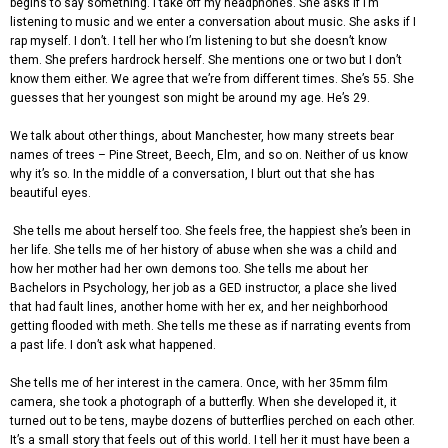
begins to say something. I take off my headphones. She asks if I’m
listening to music and we enter a conversation about music. She asks if I
rap myself. I don’t. I tell her who I’m listening to but she doesn’t know
them. She prefers hardrock herself. She mentions one or two but I don’t
know them either. We agree that we’re from different times. She’s 55. She
guesses that her youngest son might be around my age. He’s 29.
We talk about other things, about Manchester, how many streets bear
names of trees – Pine Street, Beech, Elm, and so on. Neither of us know
why it’s so. In the middle of a conversation, I blurt out that she has
beautiful eyes.
She tells me about herself too. She feels free, the happiest she’s been in
her life. She tells me of her history of abuse when she was a child and
how her mother had her own demons too. She tells me about her
Bachelors in Psychology, her job as a GED instructor, a place she lived
that had fault lines, another home with her ex, and her neighborhood
getting flooded with meth. She tells me these as if narrating events from
a past life. I don’t ask what happened.
She tells me of her interest in the camera. Once, with her 35mm film
camera, she took a photograph of a butterfly. When she developed it, it
turned out to be tens, maybe dozens of butterflies perched on each other.
It’s a small story that feels out of this world. I tell her it must have been a