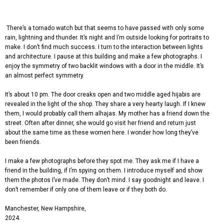
There’s a tornado watch but that seems to have passed with only some
rain, lightning and thunder. It’s night and I’m outside looking for portraits to
make. I don’t find much success. I turn to the interaction between lights
and architecture. I pause at this building and make a few photographs
. I
enjoy the symmetry of two backlit windows with a door in the middle. It’s
an almost perfect symmetry.
It’s about 10 pm. The door creaks open and two middle aged hijabis are
revealed in the light of the shop. They share a very hearty laugh. If I knew
them, I would probably call them alhajas. My mother has a friend down the
street. Often after dinner, she would go visit her friend and return just
about the same time as these women here. I wonder how long they’ve
been friends.
I make a few photographs before they spot me. They ask me if I have a
friend in the building, if I’m spying on them. I introduce myself and show
them the photos I’ve made. They don’t mind. I say goodnight and leave. I
don’t remember if only one of them leave or if they both do.
Manchester, New Hampshire,
2024.