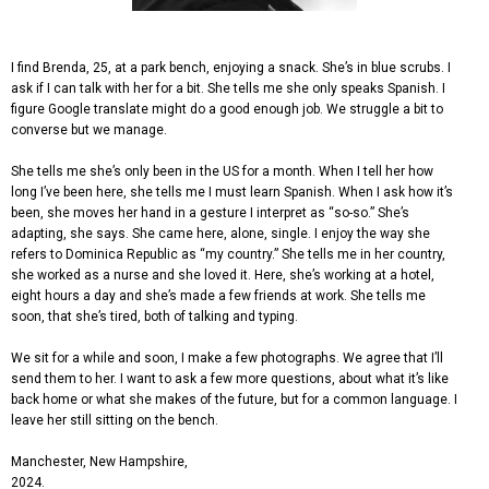
I find Brenda, 25, at a park bench, enjoying a snack. She’s in blue scrubs. I
ask if I can talk with her for a bit. She tells me she only speaks Spanish. I
figure Google translate might do a good enough job. We struggle a bit to
converse but we manage.
She tells me she’s only been in the US for a month. When I tell her how
long I’ve been here, she tells me I must learn Spanish. When I ask how it’s
been, she moves her hand in a gesture I interpret as “so-so.” She’s
adapting, she says. She came here, alone, single. I enjoy the way she
refers to Dominica Republic as “my country.” She tells me in her country,
she worked as a nurse and she loved it. Here, she’s working at a hotel,
eight hours a day and she’s made a few friends at work. She tells me
soon, that she’s tired, both of talking and typing.
We sit for a while and soon, I make a few photographs. We agree that I’ll
send them to her. I want to ask a few more questions, about what it’s like
back home or what she makes of the future, but for a common language. I
leave her still sitting on the bench.
Manchester, New Hampshire,
2024.