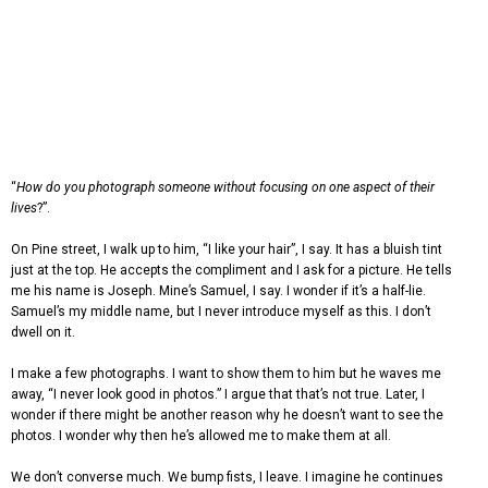
“
How do you photograph someone without focusing on one aspect of their
lives
?”.
On Pine street, I walk up to him, “I like your hair”, I say. It has a bluish tint
just at the top. He accepts the compliment and I ask for a picture. He tells
me his name is Joseph. Mine’s Samuel, I say. I wonder if it’s a half-lie.
Samuel’s my middle name, but I never introduce myself as this. I don’t
dwell on it.
I make a few photographs. I want to show them to him but he waves me
away, “I never look good in photos.” I argue that that’s not true. Later, I
wonder if there might be another reason why he doesn’t want to see the
photos. I wonder why then he’s allowed me to make them at all.
We don’t converse much. We bump fists, I leave. I imagine he continues