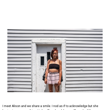
I meet Alison and we share a smile. I nod as if to acknowledge but she