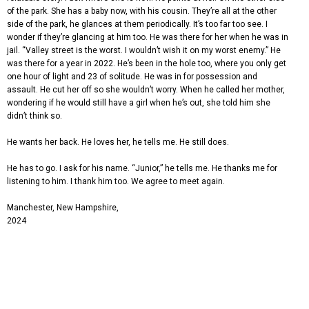
of the park. She has a baby now, with his cousin. They’re all at the other
side of the park, he glances at them periodically. It’s too far too see. I
wonder if they’re glancing at him too. He was there for her when he was in
jail. “Valley street is the worst. I wouldn’t wish it on my worst enemy.” He
was there for a year in 2022. He’s been in the hole too, where you only get
one hour of light and 23 of solitude. He was in for possession and
assault. He cut her off so she wouldn’t worry. When he called her mother,
wondering if he would still have a girl when he’s out, she told him she
didn’t think so.
He wants her back. He loves her, he tells me. He still does.
He has to go. I ask for his name. “Junior,” he tells me. He thanks me for
listening to him. I thank him too. We agree to meet again.
Manchester, New Hampshire,
2024