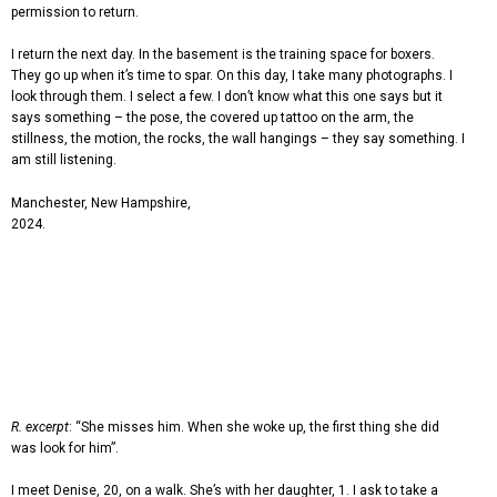
permission to return.
I return the next day. In the basement is the training space for boxers.
They go up when it’s time to spar. On this day, I take many photographs. I
look through them. I select a few. I don’t know what this one says but it
says something – the pose, the covered up tattoo on the arm, the
stillness, the motion, the rocks, the wall hangings – they say something. I
am still listening.
Manchester, New Hampshire,
2024.
R. excerpt
: “She misses him. When she woke up, the first thing she did
was look for him”.
I meet Denise, 20, on a walk. She’s with her daughter, 1. I ask to take a