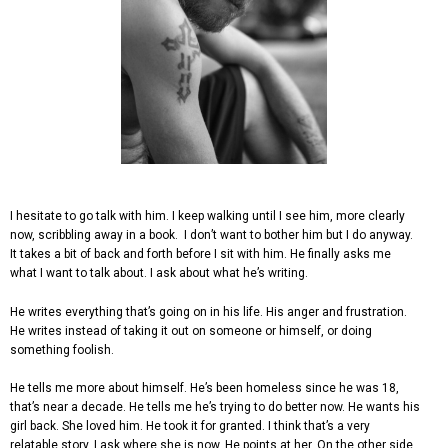
I hesitate to go talk with him. I keep walking until I see him, more clearly
now, scribbling away in a book. I don’t want to bother him but I do anyway.
It takes a bit of back and forth before I sit with him. He finally asks me
what I want to talk about. I ask about what he’s writing.
He writes everything that’s going on in his life. His anger and frustration.
He writes instead of taking it out on someone or himself, or doing
something foolish.
He tells me more about himself. He’s been homeless since he was 18,
that’s near a decade. He tells me he’s trying to do better now. He wants his
girl back. She loved him. He took it for granted. I think that’s a very
relatable story. I ask where she is now. He points at her. On the other side