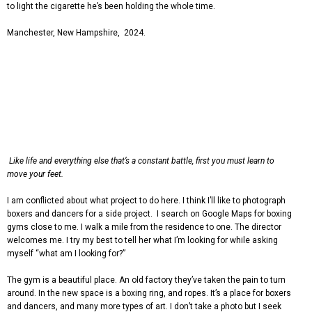
to light the cigarette he’s been holding the whole time.
Manchester, New Hampshire, 2024.
Like life and everything else that’s a constant battle, first you must learn to
move your feet
.
I am conflicted about what project to do here. I think I’ll like to photograph
boxers and dancers for a side project. I search on Google Maps for boxing
gyms close to me. I walk a mile from the residence to one. The director
welcomes me. I try my best to tell her what I’m looking for while asking
myself “what am I looking for?”
The gym is a beautiful place. An old factory they’ve taken the pain to turn
around. In the new space is a boxing ring, and ropes. It’s a place for boxers
and dancers, and many more types of art. I don’t take a photo but I seek