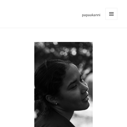
papaakanni
MENU
AND
WIDGETS