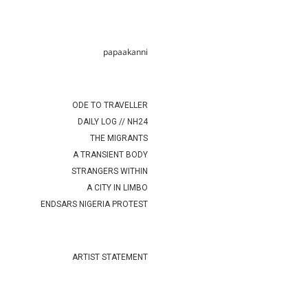
papaakanni
ODE TO TRAVELLER
DAILY LOG // NH24
THE MIGRANTS
A TRANSIENT BODY
STRANGERS WITHIN
A CITY IN LIMBO
ENDSARS NIGERIA PROTEST
ARTIST STATEMENT